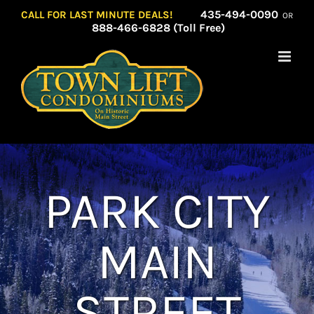
Skip
435-494-0090
CALL FOR LAST MINUTE DEALS!
OR
to
888-466-6828 (Toll Free)
content
PARK CITY
MAIN
STREET