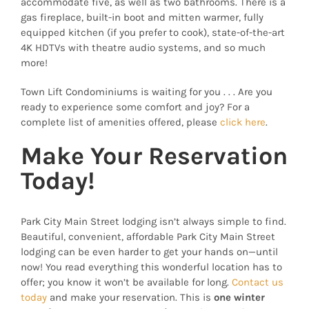
accommodate five, as well as two bathrooms. There is a
gas fireplace, built-in boot and mitten warmer, fully
equipped kitchen (if you prefer to cook), state-of-the-art
4K HDTVs with theatre audio systems, and so much
more!
Town Lift Condominiums is waiting for you . . . Are you
ready to experience some comfort and joy? For a
complete list of amenities offered, please
click here
.
Make Your Reservation
Today!
Park City Main Street lodging isn’t always simple to find.
Beautiful, convenient, affordable Park City Main Street
lodging can be even harder to get your hands on—until
now! You read everything this wonderful location has to
offer; you know it won’t be available for long.
Contact us
today
and make your reservation. This is
one winter