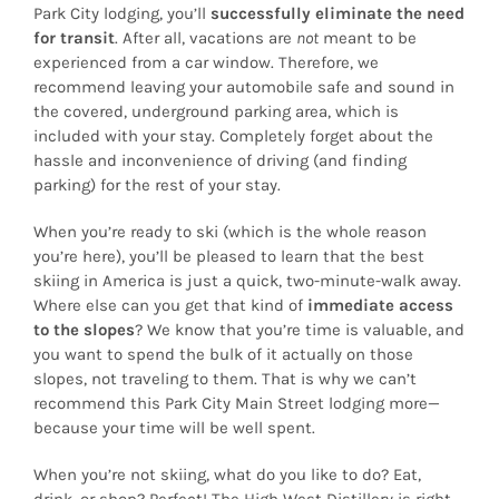
Park City lodging, you’ll
successfully eliminate the need
for transit
. After all, vacations are
not
meant to be
experienced from a car window. Therefore, we
recommend leaving your automobile safe and sound in
the covered, underground parking area, which is
included with your stay. Completely forget about the
hassle and inconvenience of driving (and finding
parking) for the rest of your stay.
When you’re ready to ski (which is the whole reason
you’re here), you’ll be pleased to learn that the best
skiing in America is just a quick, two-minute-walk away.
Where else can you get that kind of
immediate access
to the slopes
? We know that you’re time is valuable, and
you want to spend the bulk of it actually on those
slopes, not traveling to them. That is why we can’t
recommend this Park City Main Street lodging more—
because your time will be well spent.
When you’re not skiing, what do you like to do? Eat,
drink, or shop? Perfect! The High West Distillery is right