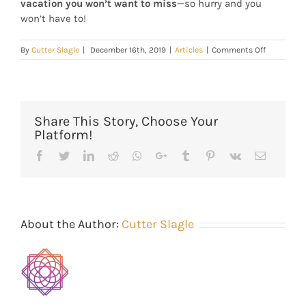
vacation you won’t want to miss
—so hurry and you
won’t have to!
on
By
Cutter Slagle
|
December 16th, 2019
|
Articles
|
Comments Off
Park
City
Main
Street
Lodging
Share This Story, Choose Your
Platform!
Facebook
Twitter
Linkedin
Reddit
Whatsapp
Google+
Tumblr
Pinterest
Vk
Email
About the Author:
Cutter Slagle