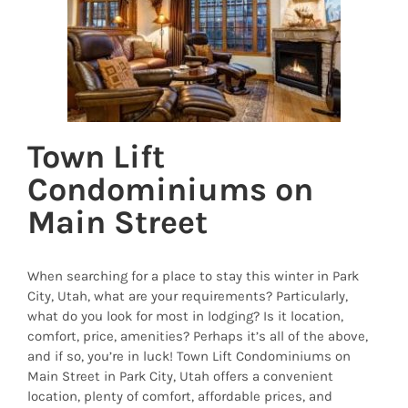
Town Lift
Condominiums on
Main Street
When searching for a place to stay this winter in Park
City, Utah, what are your requirements? Particularly,
what do you look for most in lodging? Is it location,
comfort, price, amenities? Perhaps it’s all of the above,
and if so, you’re in luck! Town Lift Condominiums on
Main Street in Park City, Utah offers a convenient
location, plenty of comfort, affordable prices, and