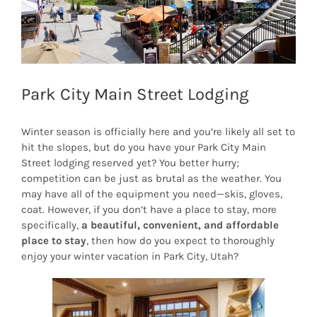
Park City Main Street Lodging
Winter season is officially here and you’re likely all set to
hit the slopes, but do you have your Park City Main
Street lodging reserved yet? You better hurry;
competition can be just as brutal as the weather. You
may have all of the equipment you need—skis, gloves,
coat. However, if you don’t have a place to stay, more
specifically,
a beautiful, convenient, and affordable
place to stay
, then how do you expect to thoroughly
enjoy your winter vacation in Park City, Utah?