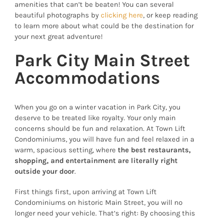
amenities that can’t be beaten! You can several
beautiful photographs by
clicking here
, or keep reading
to learn more about what could be the destination for
your next great adventure!
Park City Main Street
Accommodations
When you go on a winter vacation in Park City, you
deserve to be treated like royalty. Your only main
concerns should be fun and relaxation. At Town Lift
Condominiums, you will have fun and feel relaxed in a
warm, spacious setting, where
the best restaurants,
shopping, and entertainment are literally right
outside your door
.
First things first, upon arriving at Town Lift
Condominiums on historic Main Street, you will no
longer need your vehicle. That’s right: By choosing this