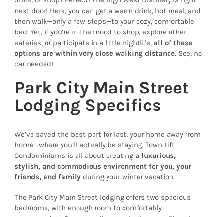
next door! Here, you can get a warm drink, hot meal, and
then walk—only a few steps—to your cozy, comfortable
bed. Yet, if you’re in the mood to shop, explore other
eateries, or participate in a little nightlife,
all of these
options are within very close walking distance
. See, no
car needed!
Park City Main Street
Lodging Specifics
We’ve saved the best part for last, your home away from
home—where you’ll actually be staying. Town Lift
Condominiums is all about creating
a luxurious,
stylish, and commodious environment for you, your
friends, and family
during your winter vacation.
The Park City Main Street lodging offers two spacious
bedrooms, with enough room to comfortably