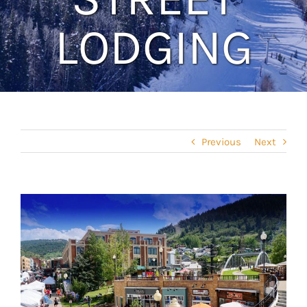
LODGING
Previous
Next
View
Larger
Image