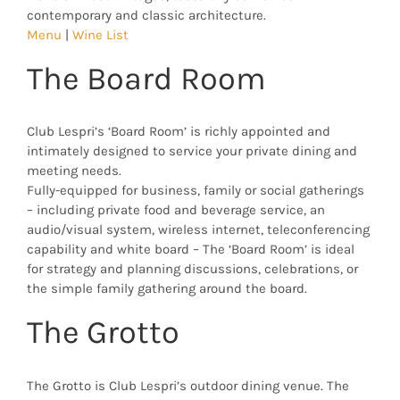
contemporary and classic architecture.
Menu
|
Wine List
The Board Room
Club Lespri’s ‘Board Room’ is richly appointed and
intimately designed to service your private dining and
meeting needs.
Fully-equipped for business, family or social gatherings
– including private food and beverage service, an
audio/visual system, wireless internet, teleconferencing
capability and white board – The ‘Board Room’ is ideal
for strategy and planning discussions, celebrations, or
the simple family gathering around the board.
The Grotto
The Grotto is Club Lespri’s outdoor dining venue. The