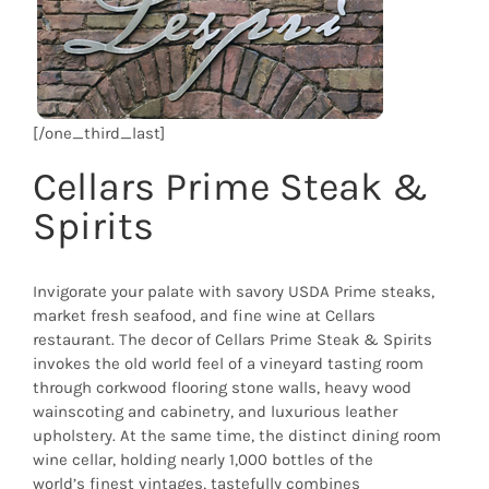
[/one_third_last]
Cellars Prime Steak &
Spirits
Invigorate your palate with savory USDA Prime steaks,
market fresh seafood, and fine wine at Cellars
restaurant. The decor of Cellars Prime Steak & Spirits
invokes the old world feel of a vineyard tasting room
through corkwood flooring stone walls, heavy wood
wainscoting and cabinetry, and luxurious leather
upholstery. At the same time, the distinct dining room
wine cellar, holding nearly 1,000 bottles of the
world’s finest vintages, tastefully combines