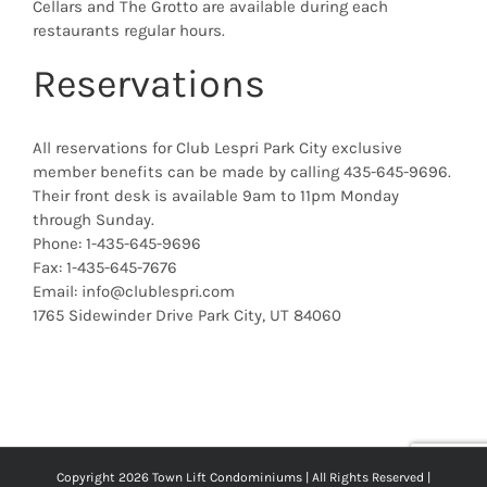
Cellars and The Grotto are available during each
restaurants regular hours.
Reservations
All reservations for Club Lespri Park City exclusive
member benefits can be made by calling 435-645-9696.
Their front desk is available 9am to 11pm Monday
through Sunday.
Phone: 1-435-645-9696
Fax: 1-435-645-7676
Email: info@clublespri.com
1765 Sidewinder Drive Park City, UT 84060
Copyright 2026 Town Lift Condominiums | All Rights Reserved |