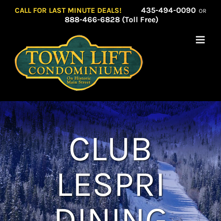
Skip
435-494-0090
CALL FOR LAST MINUTE DEALS!
OR
to
888-466-6828 (Toll Free)
content
CLUB
LESPRI
DINING