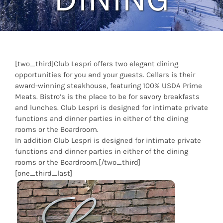
[two_third]Club Lespri offers two elegant dining
opportunities for you and your guests. Cellars is their
award-winning steakhouse, featuring 100% USDA Prime
Meats. Bistro’s is the place to be for savory breakfasts
and lunches. Club Lespri is designed for intimate private
functions and dinner parties in either of the dining
rooms or the Boardroom.
In addition Club Lespri is designed for intimate private
functions and dinner parties in either of the dining
rooms or the Boardroom.[/two_third]
[one_third_last]